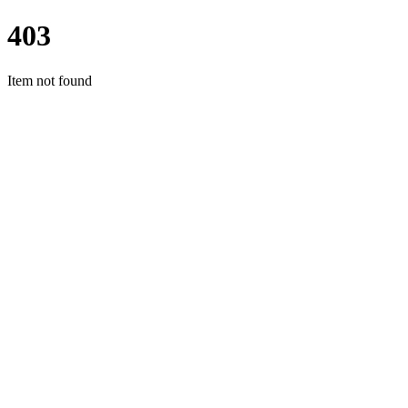
403
Item not found