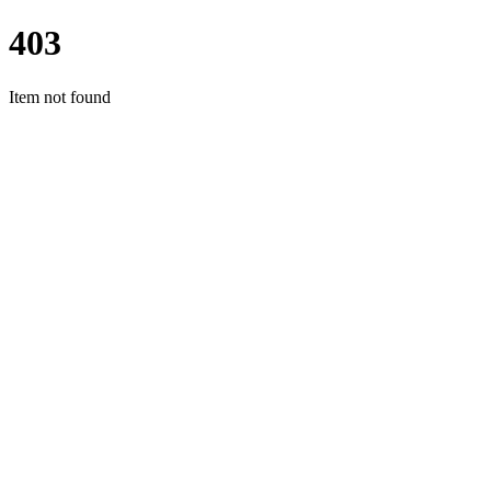
403
Item not found