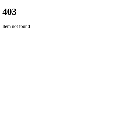
403
Item not found