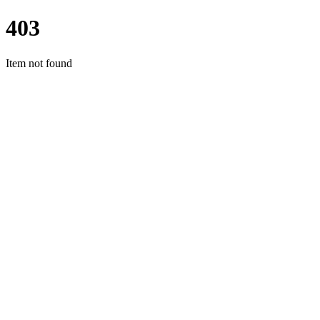
403
Item not found