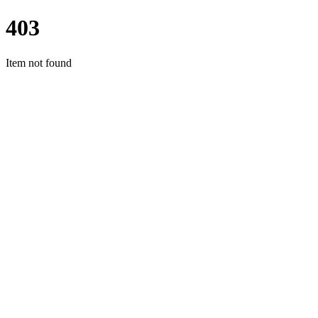
403
Item not found