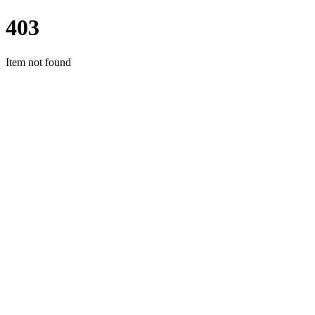
403
Item not found