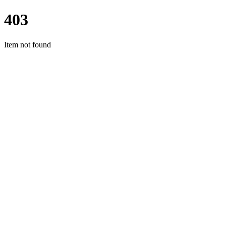
403
Item not found