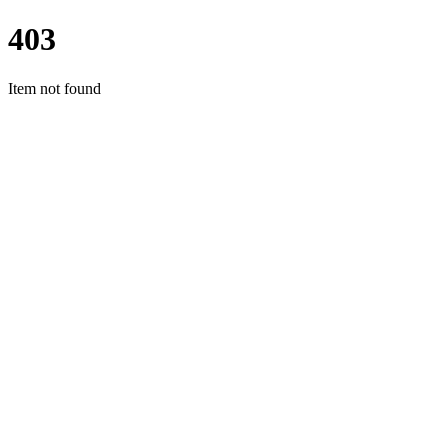
403
Item not found