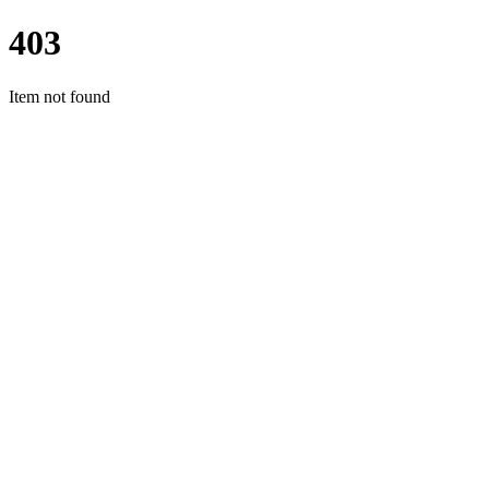
403
Item not found