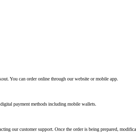
kout. You can order online through our website or mobile app.
digital payment methods including mobile wallets.
cting our customer support. Once the order is being prepared, modifica