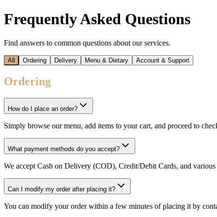
Frequently Asked Questions
Find answers to common questions about our services.
All
Ordering
Delivery
Menu & Dietary
Account & Support
Ordering
How do I place an order?
Simply browse our menu, add items to your cart, and proceed to chec
What payment methods do you accept?
We accept Cash on Delivery (COD), Credit/Debit Cards, and various 
Can I modify my order after placing it?
You can modify your order within a few minutes of placing it by conta