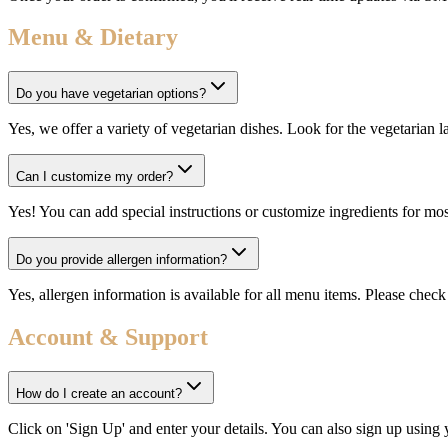
Menu & Dietary
Do you have vegetarian options?
Yes, we offer a variety of vegetarian dishes. Look for the vegetarian 
Can I customize my order?
Yes! You can add special instructions or customize ingredients for m
Do you provide allergen information?
Yes, allergen information is available for all menu items. Please check 
Account & Support
How do I create an account?
Click on 'Sign Up' and enter your details. You can also sign up using