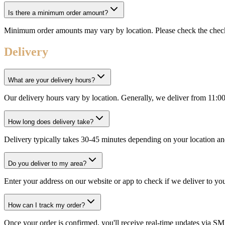
Is there a minimum order amount?
Minimum order amounts may vary by location. Please check the check
Delivery
What are your delivery hours?
Our delivery hours vary by location. Generally, we deliver from 11:0
How long does delivery take?
Delivery typically takes 30-45 minutes depending on your location an
Do you deliver to my area?
Enter your address on our website or app to check if we deliver to yo
How can I track my order?
Once your order is confirmed, you'll receive real-time updates via SM