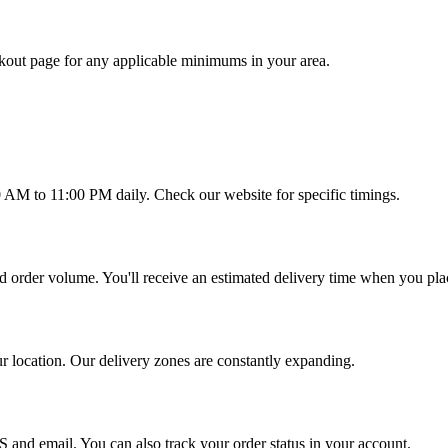
out page for any applicable minimums in your area.
0 AM to 11:00 PM daily. Check our website for specific timings.
d order volume. You'll receive an estimated delivery time when you pla
ur location. Our delivery zones are constantly expanding.
S and email. You can also track your order status in your account.