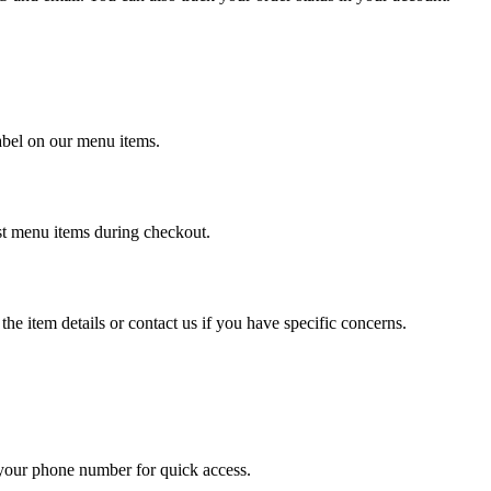
label on our menu items.
ost menu items during checkout.
the item details or contact us if you have specific concerns.
 your phone number for quick access.