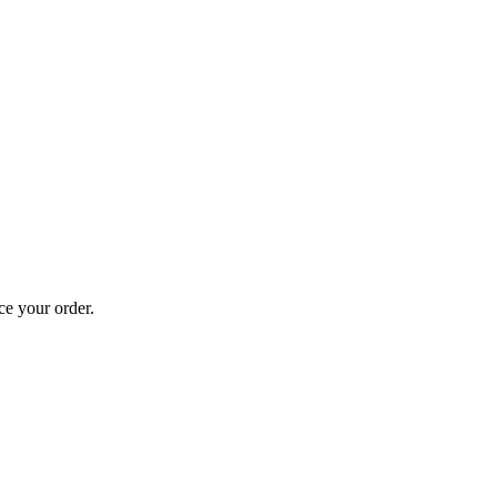
ce your order.