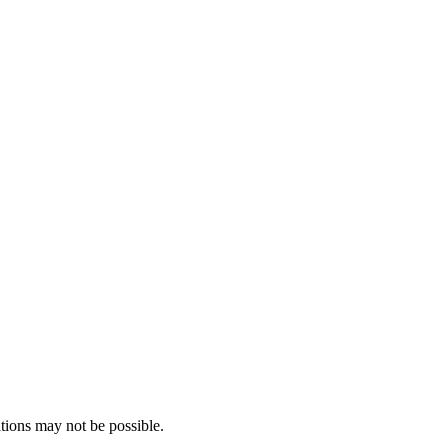
tions may not be possible.